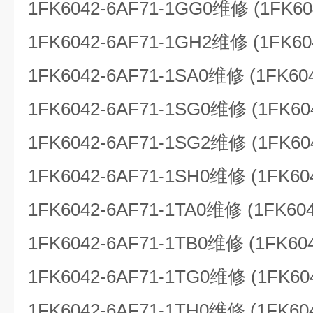
1FK6042-6AF71-1GG0维修 (1FK60
1FK6042-6AF71-1GH2维修 (1FK60
1FK6042-6AF71-1SA0维修 (1FK60
1FK6042-6AF71-1SG0维修 (1FK60
1FK6042-6AF71-1SG2维修 (1FK60
1FK6042-6AF71-1SH0维修 (1FK60
1FK6042-6AF71-1TA0维修 (1FK604
1FK6042-6AF71-1TB0维修 (1FK60
1FK6042-6AF71-1TG0维修 (1FK60
1FK6042-6AF71-1TH0维修 (1FK60