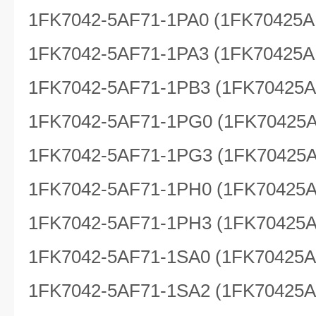
1FK7042-5AF71-1PA0 (1FK70425A
1FK7042-5AF71-1PA3 (1FK70425A
1FK7042-5AF71-1PB3 (1FK70425
1FK7042-5AF71-1PG0 (1FK70425
1FK7042-5AF71-1PG3 (1FK70425
1FK7042-5AF71-1PH0 (1FK70425
1FK7042-5AF71-1PH3 (1FK70425
1FK7042-5AF71-1SA0 (1FK70425
1FK7042-5AF71-1SA2 (1FK70425