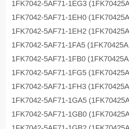
1FK7042-5AF71-1EG3 (1FK70425
1FK7042-5AF71-1EH0 (1FK70425
1FK7042-5AF71-1EH2 (1FK70425
1FK7042-5AF71-1FA5 (1FK70425A
1FK7042-5AF71-1FB0 (1FK70425A
1FK7042-5AF71-1FG5 (1FK70425
1FK7042-5AF71-1FH3 (1FK70425
1FK7042-5AF71-1GA5 (1FK70425
1FK7042-5AF71-1GB0 (1FK70425
1FK7042-5AF71-1GB2 (1FK70425