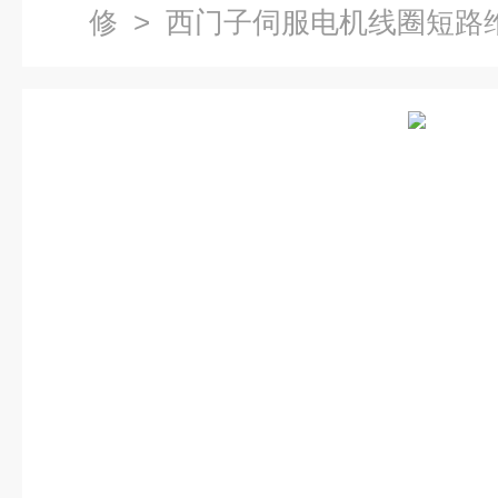
修
> 西门子伺服电机线圈短路