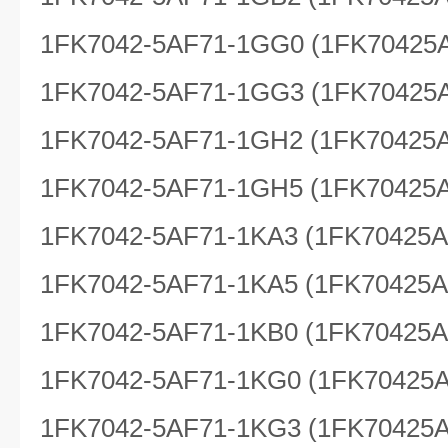
1FK7042-5AF71-1GG0 (1FK70425
1FK7042-5AF71-1GG3 (1FK70425
1FK7042-5AF71-1GH2 (1FK70425
1FK7042-5AF71-1GH5 (1FK70425
1FK7042-5AF71-1KA3 (1FK70425
1FK7042-5AF71-1KA5 (1FK70425
1FK7042-5AF71-1KB0 (1FK70425
1FK7042-5AF71-1KG0 (1FK70425
1FK7042-5AF71-1KG3 (1FK70425