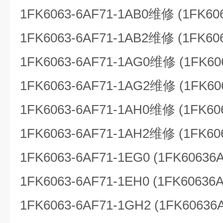
1FK6063-6AF71-1AB0维修 (1FK60
1FK6063-6AF71-1AB2维修 (1FK60
1FK6063-6AF71-1AG0维修 (1FK60
1FK6063-6AF71-1AG2维修 (1FK60
1FK6063-6AF71-1AH0维修 (1FK60
1FK6063-6AF71-1AH2维修 (1FK60
1FK6063-6AF71-1EG0 (1FK60636
1FK6063-6AF71-1EH0 (1FK60636
1FK6063-6AF71-1GH2 (1FK60636