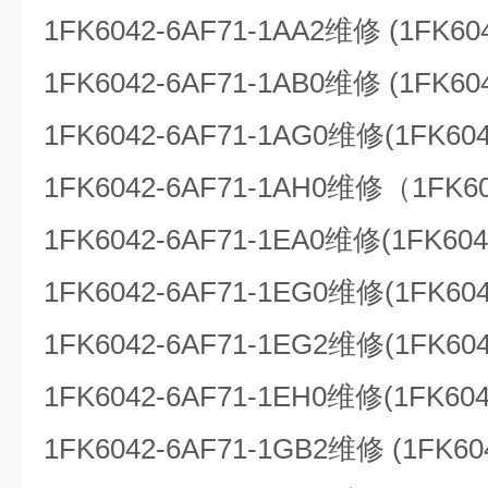
1FK6042-6AF71-1AA2维修 (1FK60
1FK6042-6AF71-1AB0维修 (1FK60
1FK6042-6AF71-1AG0维修(1FK604
1FK6042-6AF71-1AH0维修（1FK60
1FK6042-6AF71-1EA0维修(1FK604
1FK6042-6AF71-1EG0维修(1FK604
1FK6042-6AF71-1EG2维修(1FK604
1FK6042-6AF71-1EH0维修(1FK604
1FK6042-6AF71-1GB2维修 (1FK60