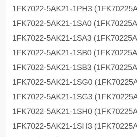
1FK7022-5AK21-1PH3 (1FK70225
1FK7022-5AK21-1SA0 (1FK70225
1FK7022-5AK21-1SA3 (1FK70225
1FK7022-5AK21-1SB0 (1FK70225
1FK7022-5AK21-1SB3 (1FK70225
1FK7022-5AK21-1SG0 (1FK70225
1FK7022-5AK21-1SG3 (1FK70225
1FK7022-5AK21-1SH0 (1FK70225
1FK7022-5AK21-1SH3 (1FK70225