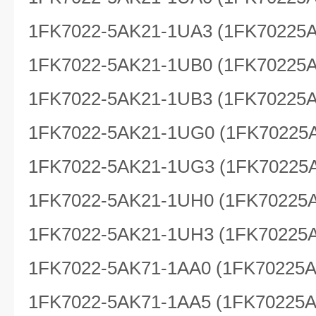
1FK7022-5AK21-1UA3 (1FK70225
1FK7022-5AK21-1UB0 (1FK70225
1FK7022-5AK21-1UB3 (1FK70225
1FK7022-5AK21-1UG0 (1FK70225
1FK7022-5AK21-1UG3 (1FK70225
1FK7022-5AK21-1UH0 (1FK70225
1FK7022-5AK21-1UH3 (1FK70225
1FK7022-5AK71-1AA0 (1FK70225
1FK7022-5AK71-1AA5 (1FK70225