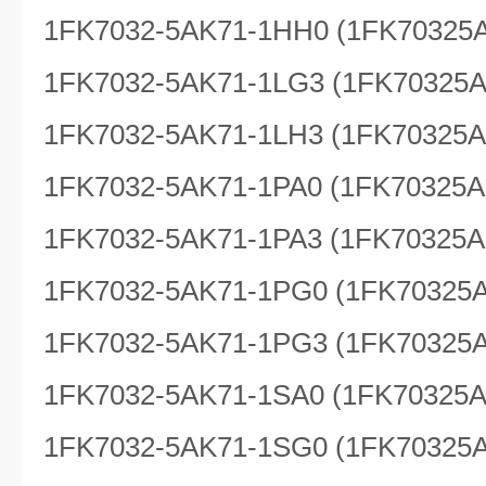
1FK7032-5AK71-1HH0 (1FK70325
1FK7032-5AK71-1LG3 (1FK70325
1FK7032-5AK71-1LH3 (1FK70325
1FK7032-5AK71-1PA0 (1FK70325A
1FK7032-5AK71-1PA3 (1FK70325A
1FK7032-5AK71-1PG0 (1FK70325
1FK7032-5AK71-1PG3 (1FK70325
1FK7032-5AK71-1SA0 (1FK70325
1FK7032-5AK71-1SG0 (1FK70325