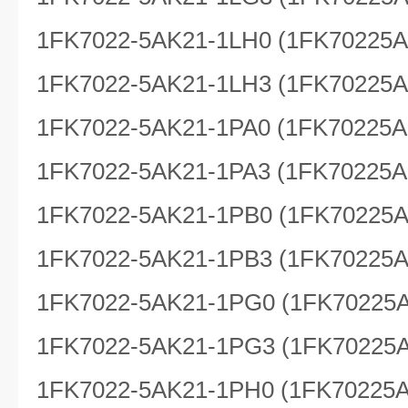
1FK7022-5AK21-1LH0 (1FK70225
1FK7022-5AK21-1LH3 (1FK70225
1FK7022-5AK21-1PA0 (1FK70225A
1FK7022-5AK21-1PA3 (1FK70225A
1FK7022-5AK21-1PB0 (1FK70225
1FK7022-5AK21-1PB3 (1FK70225
1FK7022-5AK21-1PG0 (1FK70225
1FK7022-5AK21-1PG3 (1FK70225
1FK7022-5AK21-1PH0 (1FK70225