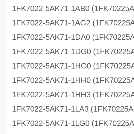
1FK7022-5AK71-1AB0 (1FK70225
1FK7022-5AK71-1AG2 (1FK70225
1FK7022-5AK71-1DA0 (1FK70225
1FK7022-5AK71-1DG0 (1FK70225
1FK7022-5AK71-1HG0 (1FK70225
1FK7022-5AK71-1HH0 (1FK70225
1FK7022-5AK71-1HH3 (1FK70225
1FK7022-5AK71-1LA3 (1FK70225A
1FK7022-5AK71-1LG0 (1FK70225