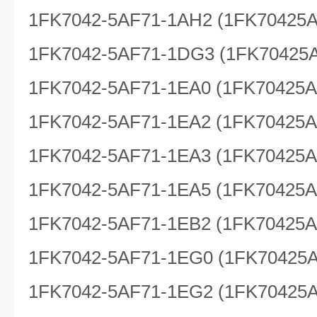
1FK7042-5AF71-1AH2 (1FK70425
1FK7042-5AF71-1DG3 (1FK70425
1FK7042-5AF71-1EA0 (1FK70425
1FK7042-5AF71-1EA2 (1FK70425
1FK7042-5AF71-1EA3 (1FK70425
1FK7042-5AF71-1EA5 (1FK70425
1FK7042-5AF71-1EB2 (1FK70425
1FK7042-5AF71-1EG0 (1FK70425
1FK7042-5AF71-1EG2 (1FK70425