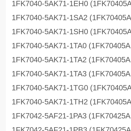
1FK7040-5AK71-1EH0 (1FK70405
1FK7040-5AK71-1SA2 (1FK70405
1FK7040-5AK71-1SH0 (1FK70405
1FK7040-5AK71-1TA0 (1FK70405A
1FK7040-5AK71-1TA2 (1FK70405A
1FK7040-5AK71-1TA3 (1FK70405A
1FK7040-5AK71-1TG0 (1FK70405
1FK7040-5AK71-1TH2 (1FK70405
1FK7042-5AF21-1PA3 (1FK70425A
1FK7042-5AF21-1PB3 (1FK70425