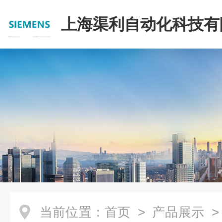
上海渠利自动化科技有
当前位置：
首页
>
产品展示
>