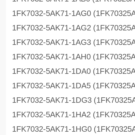
1FK7032-5AK71-1AG0 (1FK70325
1FK7032-5AK71-1AG2 (1FK70325
1FK7032-5AK71-1AG3 (1FK70325
1FK7032-5AK71-1AH0 (1FK70325
1FK7032-5AK71-1DA0 (1FK70325
1FK7032-5AK71-1DA5 (1FK70325
1FK7032-5AK71-1DG3 (1FK70325
1FK7032-5AK71-1HA2 (1FK70325
1FK7032-5AK71-1HG0 (1FK70325