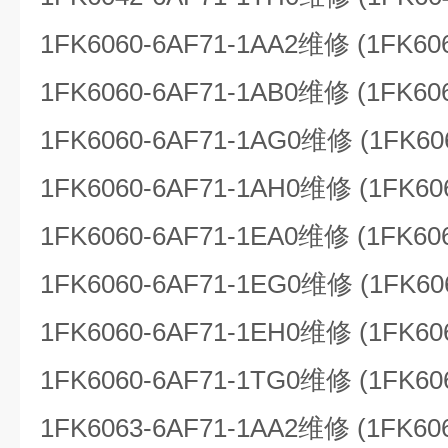
1FK6060-6AF71-1AA2维修 (1FK60
1FK6060-6AF71-1AB0维修 (1FK60
1FK6060-6AF71-1AG0维修 (1FK60
1FK6060-6AF71-1AH0维修 (1FK60
1FK6060-6AF71-1EA0维修 (1FK60
1FK6060-6AF71-1EG0维修 (1FK60
1FK6060-6AF71-1EH0维修 (1FK60
1FK6060-6AF71-1TG0维修 (1FK60
1FK6063-6AF71-1AA2维修 (1FK60