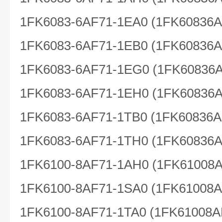
1FK6083-6AF71-1EA0 (1FK60836
1FK6083-6AF71-1EB0 (1FK60836
1FK6083-6AF71-1EG0 (1FK60836
1FK6083-6AF71-1EH0 (1FK60836
1FK6083-6AF71-1TB0 (1FK60836A
1FK6083-6AF71-1TH0 (1FK60836
1FK6100-8AF71-1AH0 (1FK61008
1FK6100-8AF71-1SA0 (1FK61008
1FK6100-8AF71-1TA0 (1FK61008A