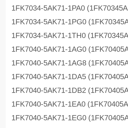
1FK7034-5AK71-1PA0 (1FK70345A
1FK7034-5AK71-1PG0 (1FK70345
1FK7034-5AK71-1TH0 (1FK70345
1FK7040-5AK71-1AG0 (1FK70405
1FK7040-5AK71-1AG8 (1FK70405
1FK7040-5AK71-1DA5 (1FK70405
1FK7040-5AK71-1DB2 (1FK70405
1FK7040-5AK71-1EA0 (1FK70405
1FK7040-5AK71-1EG0 (1FK70405