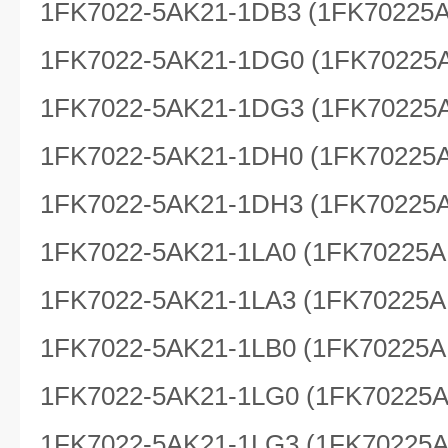
1FK7022-5AK21-1DB3 (1FK70225
1FK7022-5AK21-1DG0 (1FK70225
1FK7022-5AK21-1DG3 (1FK70225
1FK7022-5AK21-1DH0 (1FK70225
1FK7022-5AK21-1DH3 (1FK70225
1FK7022-5AK21-1LA0 (1FK70225A
1FK7022-5AK21-1LA3 (1FK70225A
1FK7022-5AK21-1LB0 (1FK70225A
1FK7022-5AK21-1LG0 (1FK70225
1FK7022-5AK21-1LG3 (1FK70225