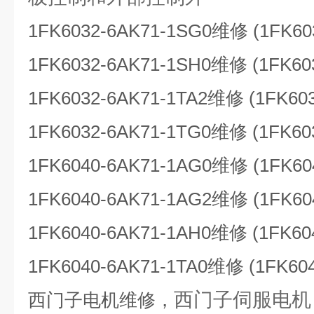
1FK6032-6AK71-1SG0维修 (1FK60
1FK6032-6AK71-1SH0维修 (1FK60
1FK6032-6AK71-1TA2维修 (1FK60
1FK6032-6AK71-1TG0维修 (1FK60
1FK6040-6AK71-1AG0维修 (1FK60
1FK6040-6AK71-1AG2维修 (1FK60
1FK6040-6AK71-1AH0维修 (1FK60
1FK6040-6AK71-1TA0维修 (1FK60
西门子伺服电机（
西门子电机维修，