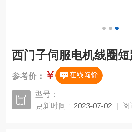
西门子伺服电机线圈短
￥
参考价：
型号：
更新时间：
2023-07-02
|
阅