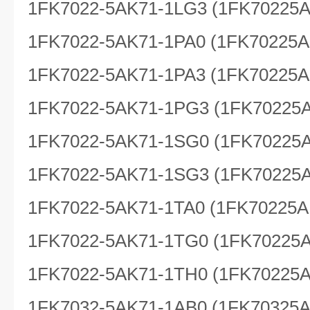
1FK7022-5AK71-1LG3 (1FK70225
1FK7022-5AK71-1PA0 (1FK70225A
1FK7022-5AK71-1PA3 (1FK70225A
1FK7022-5AK71-1PG3 (1FK70225
1FK7022-5AK71-1SG0 (1FK70225
1FK7022-5AK71-1SG3 (1FK70225
1FK7022-5AK71-1TA0 (1FK70225A
1FK7022-5AK71-1TG0 (1FK70225
1FK7022-5AK71-1TH0 (1FK70225
1FK7032-5AK71-1AB0 (1FK70325