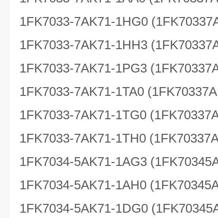
1FK7033-7AK71-1HG0 (1FK70337
1FK7033-7AK71-1HH3 (1FK70337
1FK7033-7AK71-1PG3 (1FK70337
1FK7033-7AK71-1TA0 (1FK70337A
1FK7033-7AK71-1TG0 (1FK70337
1FK7033-7AK71-1TH0 (1FK70337
1FK7034-5AK71-1AG3 (1FK70345
1FK7034-5AK71-1AH0 (1FK70345
1FK7034-5AK71-1DG0 (1FK70345