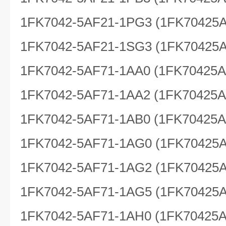
1FK7042-5AF21-1PG3 (1FK70425
1FK7042-5AF21-1SG3 (1FK70425
1FK7042-5AF71-1AA0 (1FK70425
1FK7042-5AF71-1AA2 (1FK70425
1FK7042-5AF71-1AB0 (1FK70425
1FK7042-5AF71-1AG0 (1FK70425
1FK7042-5AF71-1AG2 (1FK70425
1FK7042-5AF71-1AG5 (1FK70425
1FK7042-5AF71-1AH0 (1FK70425