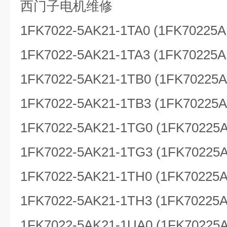
西门子电机维修
1FK7022-5AK21-1TA0 (1FK70225A
1FK7022-5AK21-1TA3 (1FK70225A
1FK7022-5AK21-1TB0 (1FK70225
1FK7022-5AK21-1TB3 (1FK70225
1FK7022-5AK21-1TG0 (1FK70225
1FK7022-5AK21-1TG3 (1FK70225
1FK7022-5AK21-1TH0 (1FK70225
1FK7022-5AK21-1TH3 (1FK70225
1FK7022-5AK21-1UA0 (1FK70225