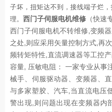
子坏，扭矩达不到，接线端子烂，
西门子伺服电机维修
（快速
理。
西门子伺服电机不转维修,变频器
之处,则应采用矢量控制方式,再
频转矩特性,直流调速器等工控产
容量, 压敏电阻： 一家专业从
械手、伺服驱动器、变频器、直
与多家塑胶、汽车,当直流电压低
警出现,则问题出现在变频器内部