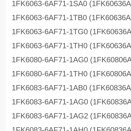
1FK6063-6AF71-1SA0 (1FK60636
1FK6063-6AF71-1TB0 (1FK60636A
1FK6063-6AF71-1TG0 (1FK60636
1FK6063-6AF71-1TH0 (1FK60636
1FK6080-6AF71-1AG0 (1FK60806
1FK6080-6AF71-1TH0 (1FK60806
1FK6083-6AF71-1AB0 (1FK60836
1FK6083-6AF71-1AG0 (1FK60836
1FK6083-6AF71-1AG2 (1FK60836
1FK6083-6AF71-1AH0 (1FK60836