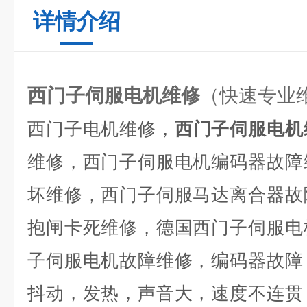
详情介绍
西门子伺服电机维修
（快速专业
西门子电机维修，
西门子伺服电机
维修，西门子伺服电机编码器故障
坏维修，西门子伺服马达离合器故
抱闸卡死维修，德国西门子伺服电
子伺服电机故障维修，编码器故障
抖动，发热，声音大，速度不连贯