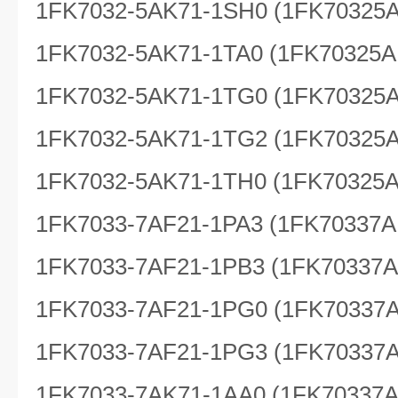
1FK7032-5AK71-1SH0 (1FK70325
1FK7032-5AK71-1TA0 (1FK70325A
1FK7032-5AK71-1TG0 (1FK70325
1FK7032-5AK71-1TG2 (1FK70325
1FK7032-5AK71-1TH0 (1FK70325
1FK7033-7AF21-1PA3 (1FK70337A
1FK7033-7AF21-1PB3 (1FK70337
1FK7033-7AF21-1PG0 (1FK70337
1FK7033-7AF21-1PG3 (1FK70337
1FK7033-7AK71-1AA0 (1FK70337