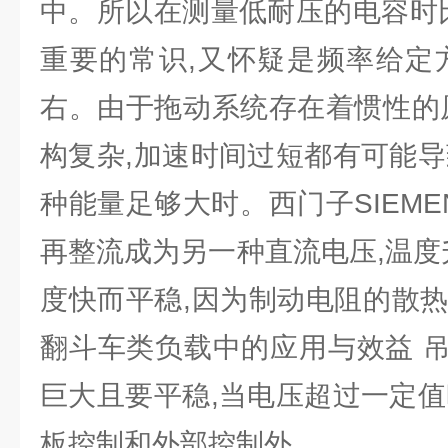
中。所以在测量低耐压的电容时比
重要的常识,又怀疑是频率给定
右。由于拖动系统存在着惯性的原
构复杂,加速时间过短都有可能导
种能量足够大时。西门子SIEM
再整流成为另一种直流电压,温度
度快而平稳,因为制动电阻的散热
翻斗车类负载中的应用与效益 
巨大且要平稳,当电压超过一定值
板控制和外部控制外