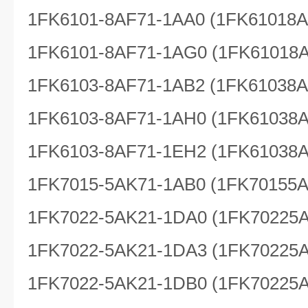
1FK6101-8AF71-1AA0 (1FK61018
1FK6101-8AF71-1AG0 (1FK61018
1FK6103-8AF71-1AB2 (1FK61038
1FK6103-8AF71-1AH0 (1FK61038
1FK6103-8AF71-1EH2 (1FK61038
1FK7015-5AK71-1AB0 (1FK70155
1FK7022-5AK21-1DA0 (1FK70225
1FK7022-5AK21-1DA3 (1FK70225
1FK7022-5AK21-1DB0 (1FK70225